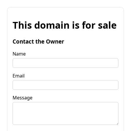
This domain is for sale
Contact the Owner
Name
Email
Message