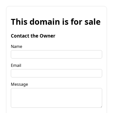
This domain is for sale
Contact the Owner
Name
Email
Message