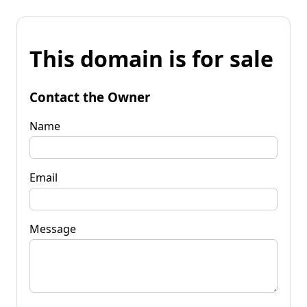
This domain is for sale
Contact the Owner
Name
Email
Message