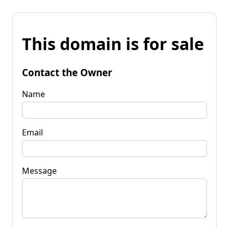
This domain is for sale
Contact the Owner
Name
Email
Message