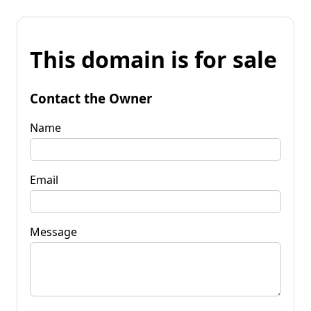
This domain is for sale
Contact the Owner
Name
Email
Message