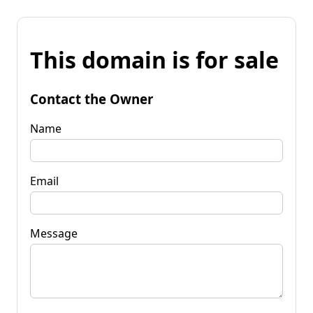
This domain is for sale
Contact the Owner
Name
Email
Message