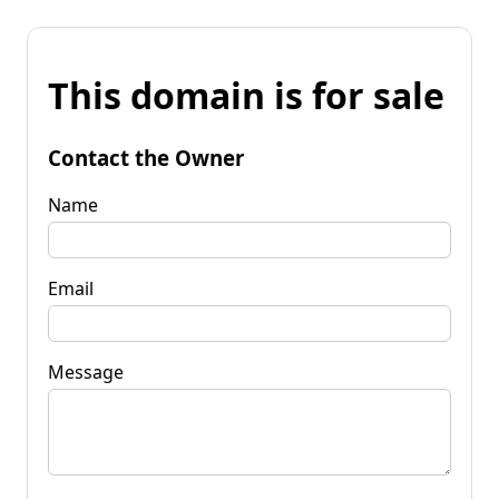
This domain is for sale
Contact the Owner
Name
Email
Message