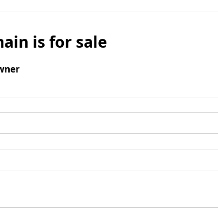
ain is for sale
wner