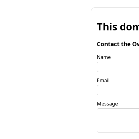
This dom
Contact the O
Name
Email
Message