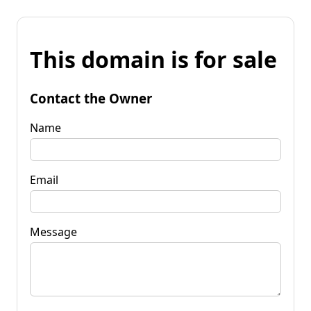
This domain is for sale
Contact the Owner
Name
Email
Message