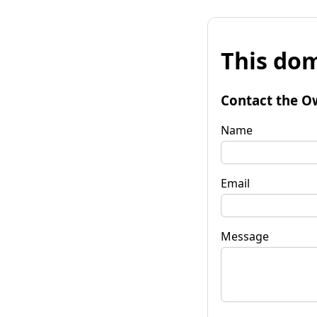
This dom
Contact the O
Name
Email
Message