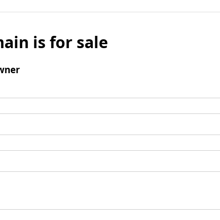
ain is for sale
wner