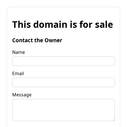
This domain is for sale
Contact the Owner
Name
Email
Message