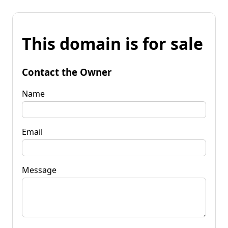
This domain is for sale
Contact the Owner
Name
Email
Message