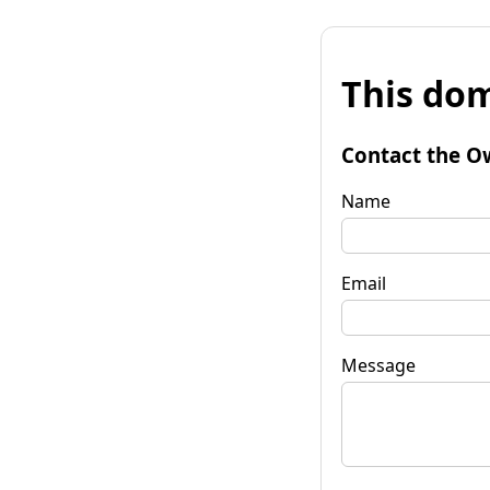
This dom
Contact the O
Name
Email
Message