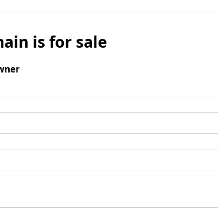
ain is for sale
wner