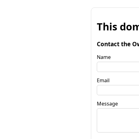
This dom
Contact the O
Name
Email
Message