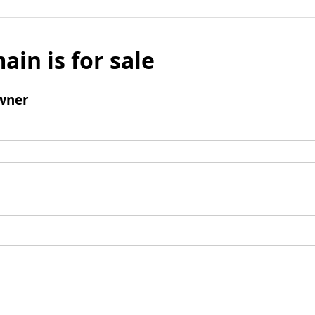
ain is for sale
wner