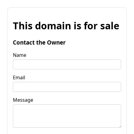
This domain is for sale
Contact the Owner
Name
Email
Message