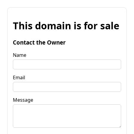
This domain is for sale
Contact the Owner
Name
Email
Message