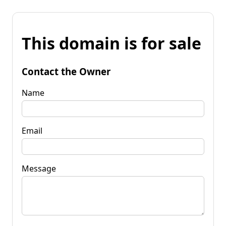
This domain is for sale
Contact the Owner
Name
Email
Message