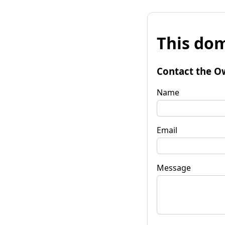
This dom
Contact the O
Name
Email
Message