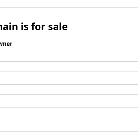
ain is for sale
wner