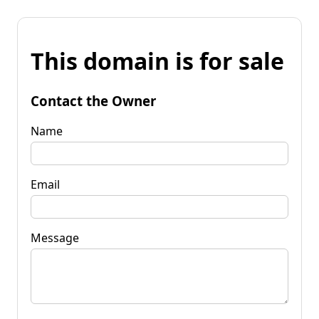
This domain is for sale
Contact the Owner
Name
Email
Message