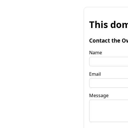
This dom
Contact the O
Name
Email
Message