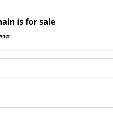
ain is for sale
wner