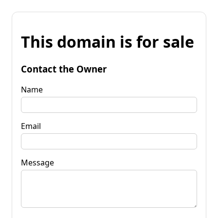
This domain is for sale
Contact the Owner
Name
Email
Message