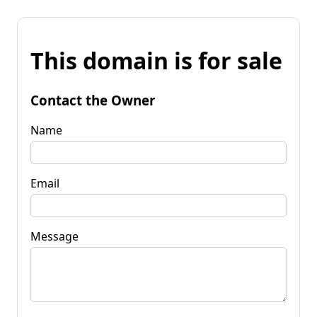
This domain is for sale
Contact the Owner
Name
Email
Message