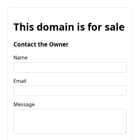
This domain is for sale
Contact the Owner
Name
Email
Message