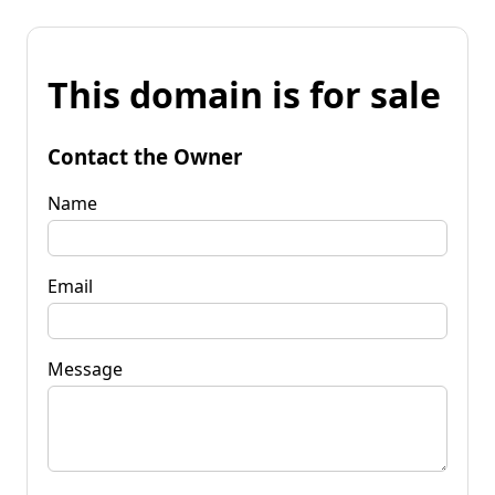
This domain is for sale
Contact the Owner
Name
Email
Message