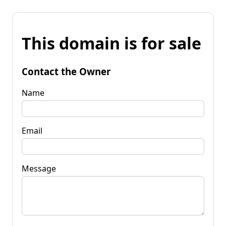
This domain is for sale
Contact the Owner
Name
Email
Message