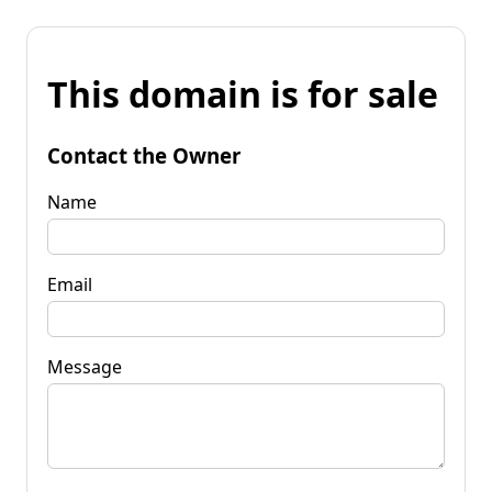
This domain is for sale
Contact the Owner
Name
Email
Message