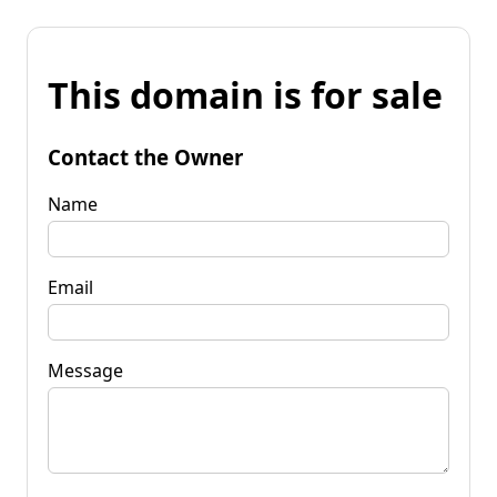
This domain is for sale
Contact the Owner
Name
Email
Message