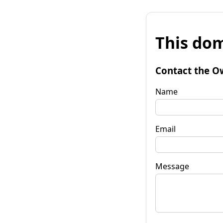
This dom
Contact the O
Name
Email
Message