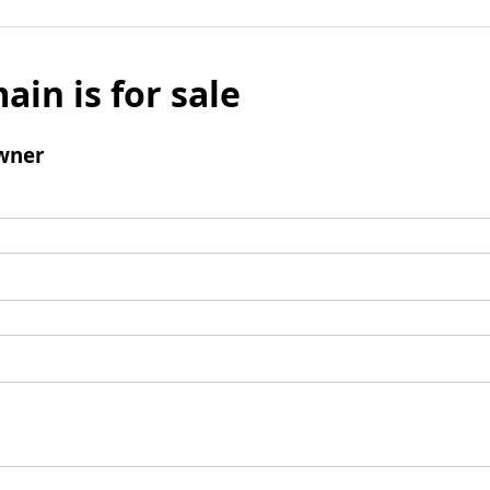
ain is for sale
wner