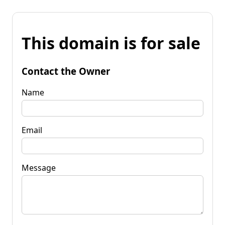
This domain is for sale
Contact the Owner
Name
Email
Message