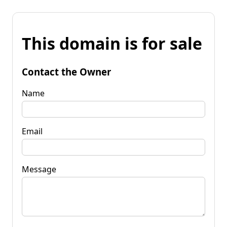
This domain is for sale
Contact the Owner
Name
Email
Message