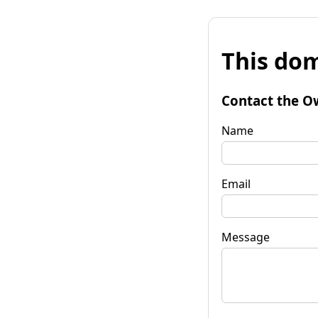
This dom
Contact the O
Name
Email
Message