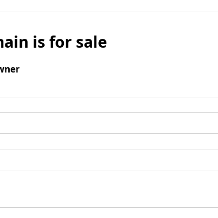
ain is for sale
wner