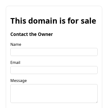
This domain is for sale
Contact the Owner
Name
Email
Message