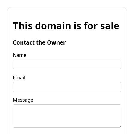
This domain is for sale
Contact the Owner
Name
Email
Message