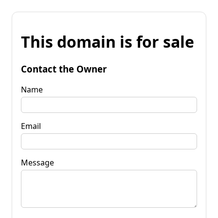
This domain is for sale
Contact the Owner
Name
Email
Message