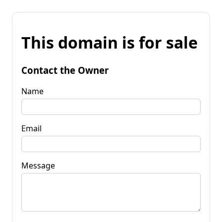
This domain is for sale
Contact the Owner
Name
Email
Message