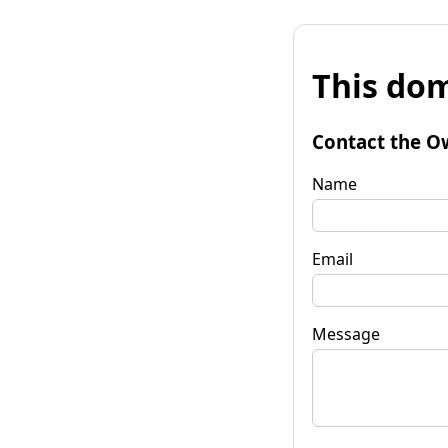
This dom
Contact the O
Name
Email
Message