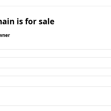
ain is for sale
wner