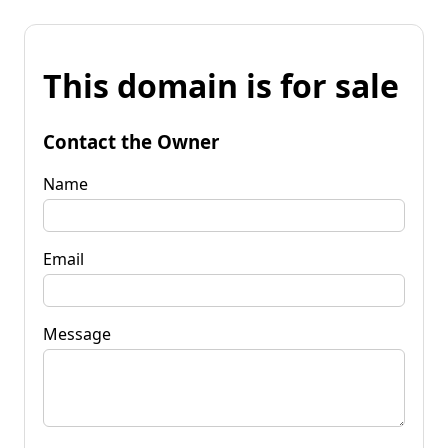
This domain is for sale
Contact the Owner
Name
Email
Message