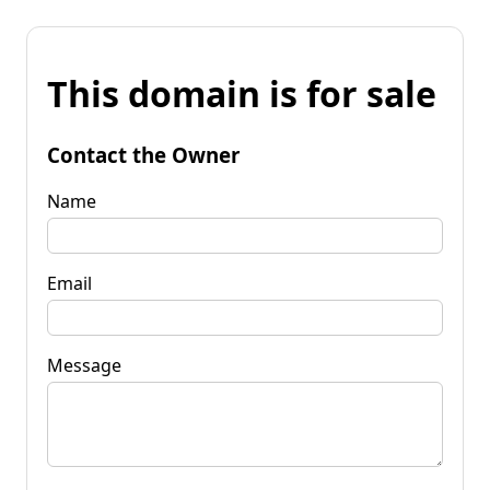
This domain is for sale
Contact the Owner
Name
Email
Message