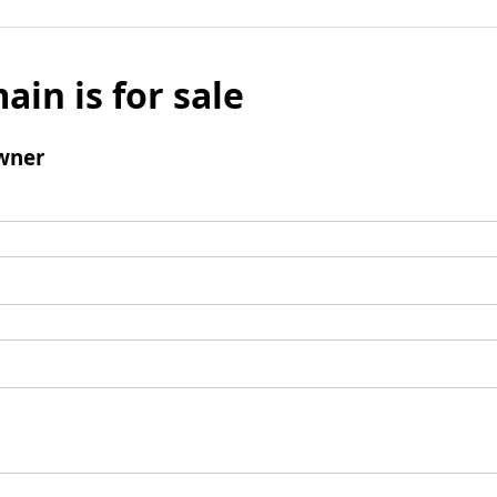
ain is for sale
wner