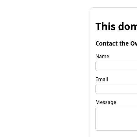
This dom
Contact the O
Name
Email
Message