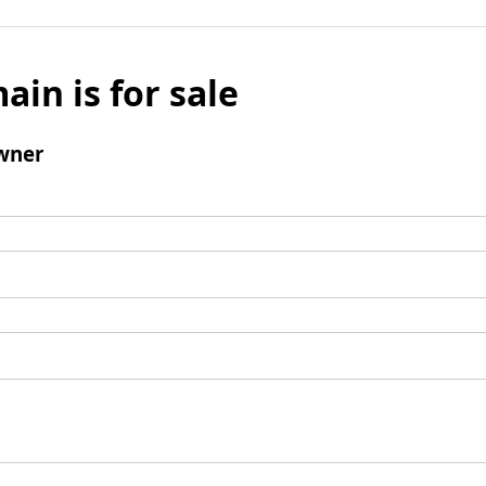
ain is for sale
wner