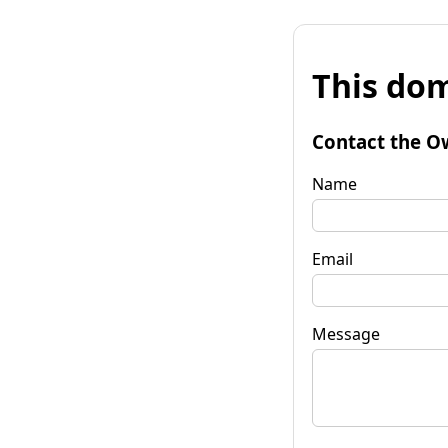
This dom
Contact the O
Name
Email
Message