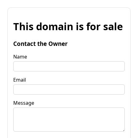
This domain is for sale
Contact the Owner
Name
Email
Message