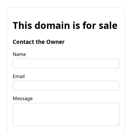
This domain is for sale
Contact the Owner
Name
Email
Message