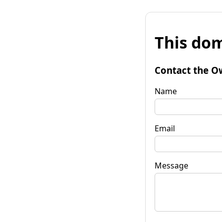
This dom
Contact the O
Name
Email
Message