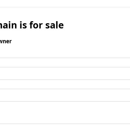
ain is for sale
wner