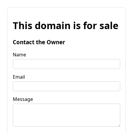
This domain is for sale
Contact the Owner
Name
Email
Message