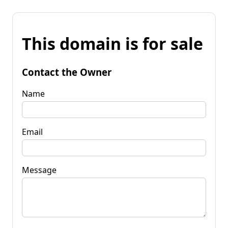
This domain is for sale
Contact the Owner
Name
Email
Message