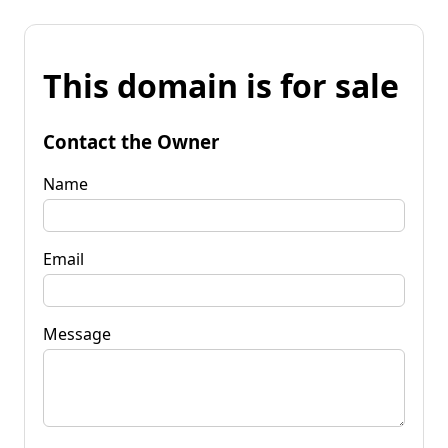
This domain is for sale
Contact the Owner
Name
Email
Message