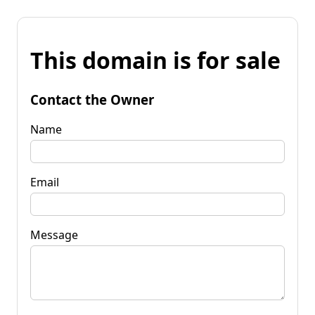
This domain is for sale
Contact the Owner
Name
Email
Message