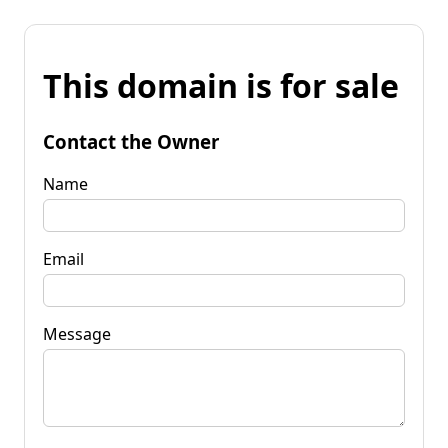
This domain is for sale
Contact the Owner
Name
Email
Message