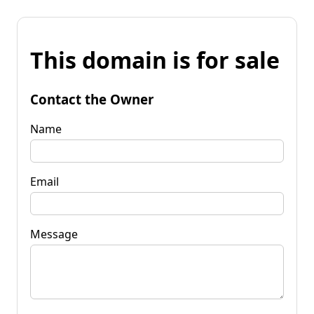
This domain is for sale
Contact the Owner
Name
Email
Message