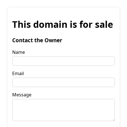
This domain is for sale
Contact the Owner
Name
Email
Message